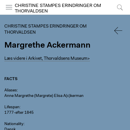
CHRISTINE STAMPES ERINDRINGER OM
THORVALDSEN
Menu
Search
CHRISTINE STAMPES ERINDRINGER OM
THORVALDSEN
Margrethe Ackermann
BACK
Læs videre i Arkivet, Thorvaldsens Museum>
FACTS
Aliases
Anne Margrethe (Margrete) Elisa A(c)kerman
Lifespan
1777-efter 1845
Nationality
Dansk