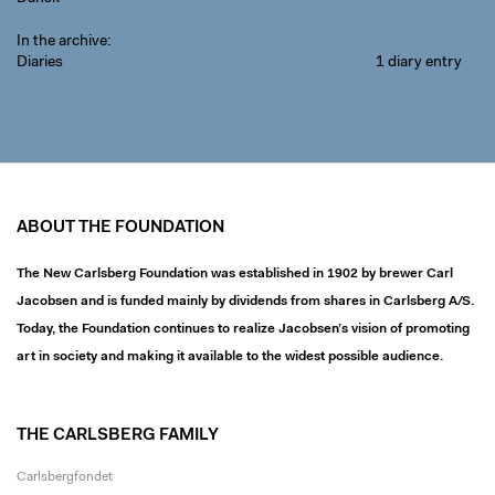
In the archive
Diaries
1 diary entry
ABOUT THE FOUNDATION
The New Carlsberg Foundation was established in 1902 by brewer Carl
Jacobsen and is funded mainly by dividends from shares in Carlsberg A/S.
Today, the Foundation continues to realize Jacobsen’s vision of promoting
art in society and making it available to the widest possible audience.
THE CARLSBERG FAMILY
Carlsbergfondet