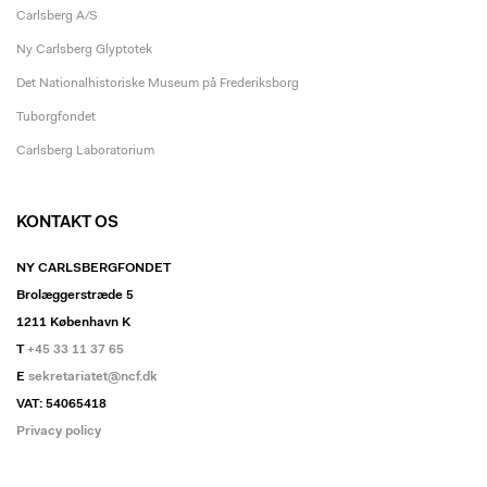
Carlsberg A/S
Ny Carlsberg Glyptotek
Det Nationalhistoriske Museum på Frederiksborg
Tuborgfondet
Carlsberg Laboratorium
KONTAKT OS
NY CARLSBERGFONDET
Brolæggerstræde 5
1211 København K
T
+45 33 11 37 65
E
sekretariatet@ncf.dk
VAT: 54065418
Privacy policy